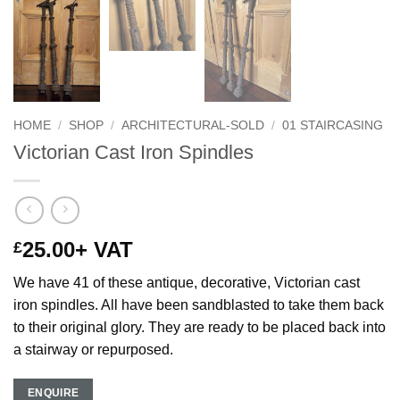
HOME
/
SHOP
/
ARCHITECTURAL-SOLD
/
01 STAIRCASING
Victorian Cast Iron Spindles
25.00
+ VAT
£
We have 41 of these antique, decorative, Victorian cast
iron spindles. All have been sandblasted to take them back
to their original glory. They are ready to be placed back into
a stairway or repurposed.
ENQUIRE