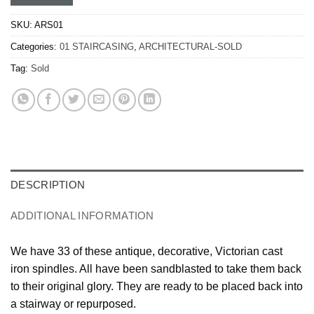
SKU:
ARS01
Categories:
01 STAIRCASING
,
ARCHITECTURAL-SOLD
Tag:
Sold
DESCRIPTION
ADDITIONAL INFORMATION
We have 33 of these antique, decorative, Victorian cast
iron spindles. All have been sandblasted to take them back
to their original glory. They are ready to be placed back into
a stairway or repurposed.