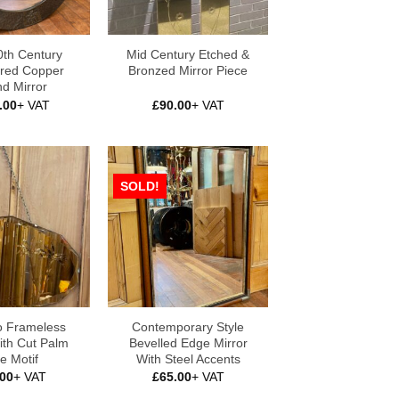
0th Century
Mid Century Etched &
ed Copper
Bronzed Mirror Piece
d Mirror
.00
+ VAT
£
90.00
+ VAT
SOLD!
o Frameless
Contemporary Style
ith Cut Palm
Bevelled Edge Mirror
e Motif
With Steel Accents
.00
+ VAT
£
65.00
+ VAT