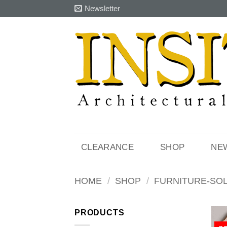
Skip
Newsletter
to
content
CLEARANCE
SHOP
NE
HOME
/
SHOP
/
FURNITURE-SO
PRODUCTS