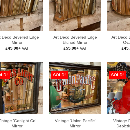
t Deco Bevelled Edge
Art Deco Bevelled Edge
Art Deco 
Mirror
Etched Mirror
Ova
£
45.00
+ VAT
£
55.00
+ VAT
£
45
OLD!
SOLD!
SOLD!
intage ‘Gaslight Co’
Vintage ‘Union Pacific’
Vintage 
Mirror
Mirror
Depicti