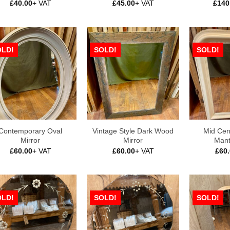
£
40.00
+ VAT
£
45.00
+ VAT
£
140
OLD!
SOLD!
SOLD!
Contemporary Oval
Vintage Style Dark Wood
Mid Cen
Mirror
Mirror
Mant
£
60.00
+ VAT
£
60.00
+ VAT
£
60
OLD!
SOLD!
SOLD!