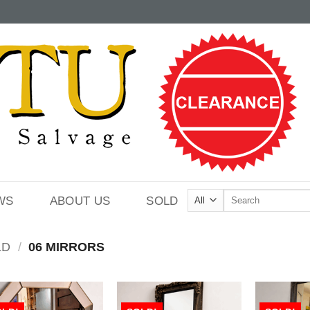
Search
WS
ABOUT US
SOLD
for:
LD
/
06 MIRRORS