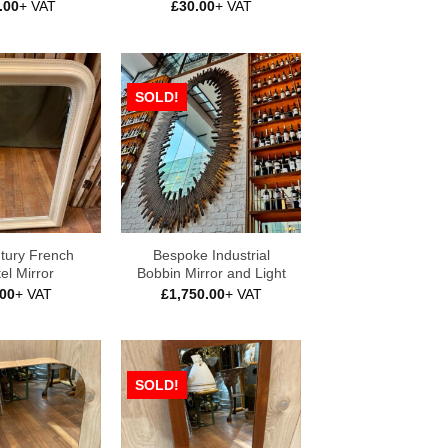
.00
+ VAT
£
30.00
+ VAT
SOLD!
tury French
Bespoke Industrial
el Mirror
Bobbin Mirror and Light
.00
+ VAT
£
1,750.00
+ VAT
SOLD!