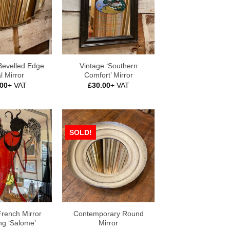
Bevelled Edge
Vintage ‘Southern
l Mirror
Comfort’ Mirror
.00
+ VAT
£
30.00
+ VAT
SOLD!
French Mirror
Contemporary Round
ng ‘Salome’
Mirror