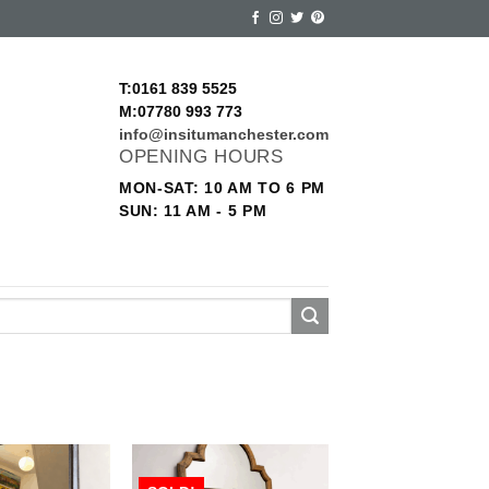
T:0161 839 5525
M:07780 993 773
info@insitumanchester.com
OPENING HOURS
MON-SAT: 10 AM TO 6 PM
SUN: 11 AM - 5 PM