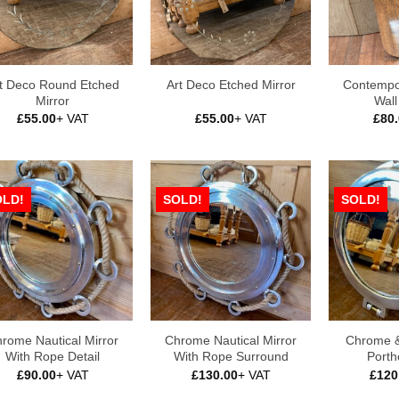
t Deco Round Etched
Contempo
Art Deco Etched Mirror
Mirror
Wall
£
55.00
+ VAT
£
55.00
+ VAT
£
80
OLD!
SOLD!
SOLD!
rome Nautical Mirror
Chrome Nautical Mirror
Chrome &
With Rope Detail
With Rope Surround
Porth
£
90.00
+ VAT
£
130.00
+ VAT
£
120