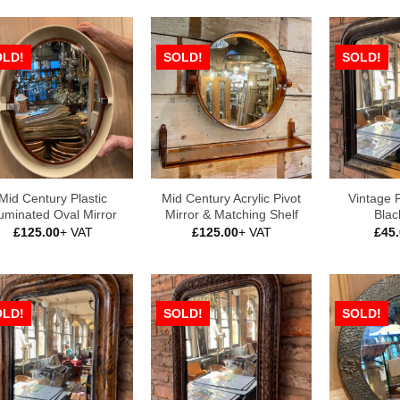
OLD!
SOLD!
SOLD!
Mid Century Plastic
Mid Century Acrylic Pivot
Vintage 
luminated Oval Mirror
Mirror & Matching Shelf
Blac
£
125.00
+ VAT
£
125.00
+ VAT
£
45
OLD!
SOLD!
SOLD!