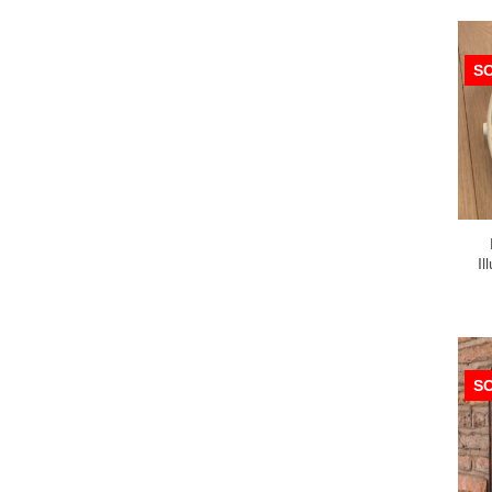
S
Il
S