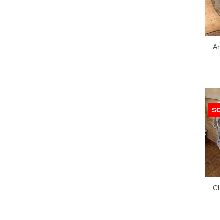
Ar
S
Ch