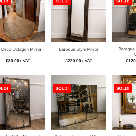
OLD!
SOLD!
SOLD!
Baroque 
t Deco Octagon Mirror
Baroque Style Mirror
M
£
80.00
+ VAT
£
220.00
+ VAT
£
120
OLD!
SOLD!
SOLD!