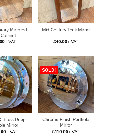
rary Mirrored
Mid Century Teak Mirror
 Cabinet
.00
+ VAT
£
40.00
+ VAT
SOLD!
 Brass Deep
Chrome Finish Porthole
ole Mirror
Mirror
.00
+ VAT
£
110.00
+ VAT