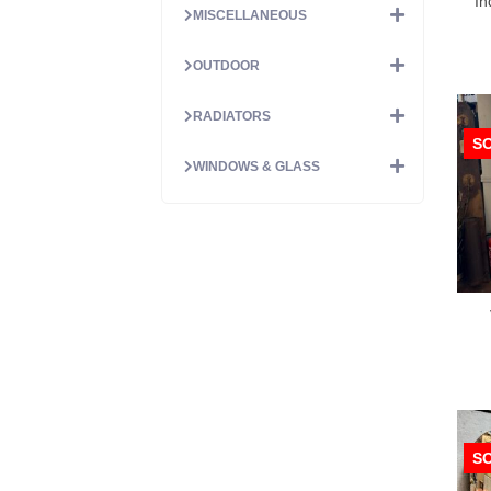
In
MISCELLANEOUS
OUTDOOR
RADIATORS
S
WINDOWS & GLASS
S