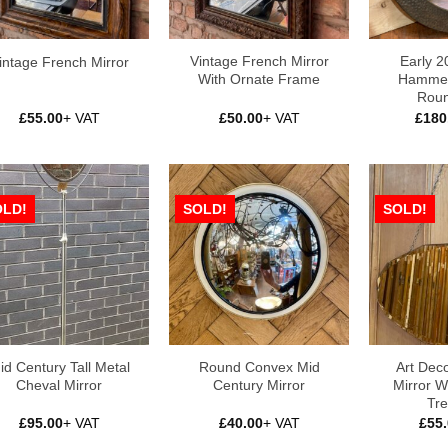
Vintage French Mirror
Early 2
intage French Mirror
With Ornate Frame
Hammer
Roun
£
55.00
+ VAT
£
50.00
+ VAT
£
180
OLD!
SOLD!
SOLD!
id Century Tall Metal
Round Convex Mid
Art Dec
Cheval Mirror
Century Mirror
Mirror W
Tre
£
95.00
+ VAT
£
40.00
+ VAT
£
55