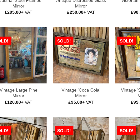
dustrial Steel Framed
Antique Distressed Glass
Victorian
Mirror
Mirror
£
295.00
+ VAT
£
250.00
+ VAT
£
90
OLD!
SOLD!
SOLD!
Vintage Large Pine
Vintage ‘Coca Cola’
Vintage ‘S
Mirror
Mirror
M
£
120.00
+ VAT
£
95.00
+ VAT
£
95
OLD!
SOLD!
SOLD!