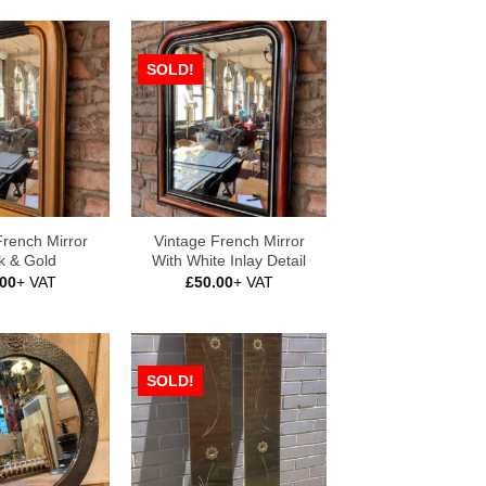
SOLD!
French Mirror
Vintage French Mirror
k & Gold
With White Inlay Detail
.00
+ VAT
£
50.00
+ VAT
SOLD!