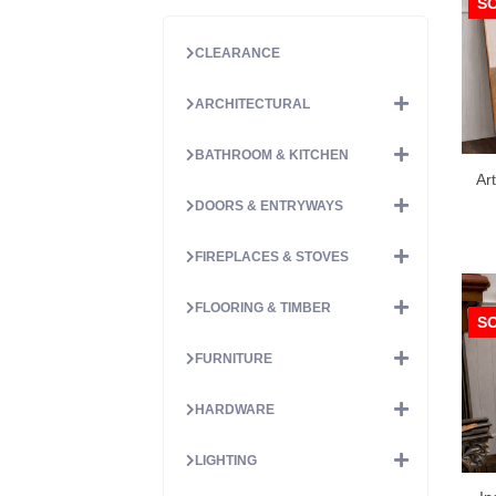
S
CLEARANCE
ARCHITECTURAL
BATHROOM & KITCHEN
Ar
DOORS & ENTRYWAYS
FIREPLACES & STOVES
FLOORING & TIMBER
S
FURNITURE
HARDWARE
LIGHTING