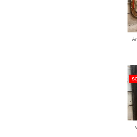
Ar
S
V