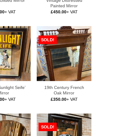
Vintage Distressed
 Gilded Mirror
Painted Mirror
.00
+ VAT
£
450.00
+ VAT
SOLD!
unlight Seife’
19th Century French
irror
Oak Mirror
.00
+ VAT
£
350.00
+ VAT
SOLD!