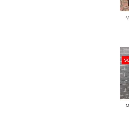
V
S
M