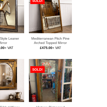
SOLD!
Style Leaner
Mediterranean Pitch Pine
irror
Arched Topped Mirror
.00
+ VAT
£
475.00
+ VAT
SOLD!