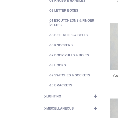
02 KNOBS & HANDLES
03 LETTER BOXES
04 ESCUTCHEONS & FINGER
PLATES
05 BELL PULLS & BELLS
06 KNOCKERS
07 DOOR PULLS & BOLTS
08 HOOKS
09 SWITCHES & SOCKETS
Ca
10 BRACKETS
LIGHTING
MISCELLANEOUS