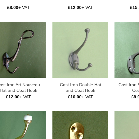
£
8.00
+ VAT
£
12.00
+ VAT
£
15
ast Iron Art Nouveau
Cast Iron Double Hat
Cast Iron 
Hat and Coat Hook
and Coat Hook
Coa
£
12.00
+ VAT
£
10.00
+ VAT
£
9.