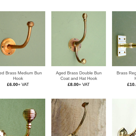
ed Brass Medium Bun
Aged Brass Double Bun
Brass Re
Hook
Coat and Hat Hook
£
6.00
+ VAT
£
8.00
+ VAT
£
10