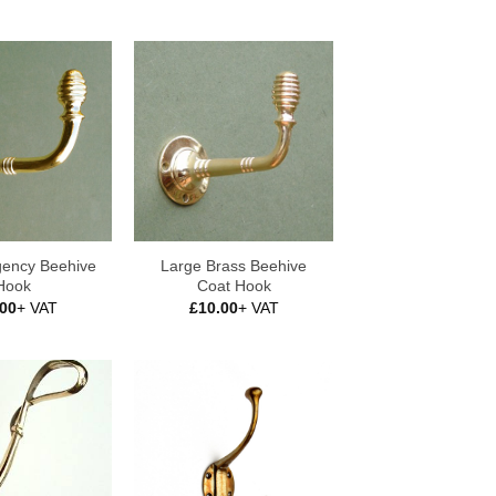
gency Beehive
Large Brass Beehive
Hook
Coat Hook
.00
+ VAT
£
10.00
+ VAT