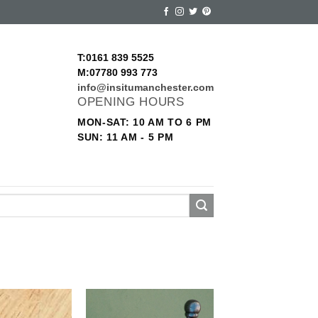
T:0161 839 5525
M:07780 993 773
info@insitumanchester.com
OPENING HOURS
MON-SAT: 10 AM TO 6 PM
SUN: 11 AM - 5 PM