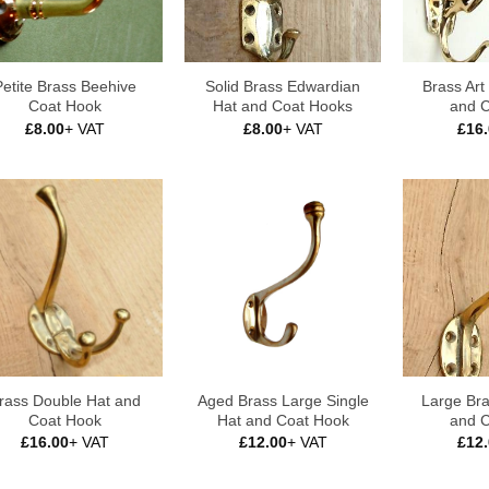
Petite Brass Beehive
Solid Brass Edwardian
Brass Ar
Coat Hook
Hat and Coat Hooks
and 
£
8.00
+ VAT
£
8.00
+ VAT
£
16
rass Double Hat and
Aged Brass Large Single
Large Bra
Coat Hook
Hat and Coat Hook
and 
£
16.00
+ VAT
£
12.00
+ VAT
£
12