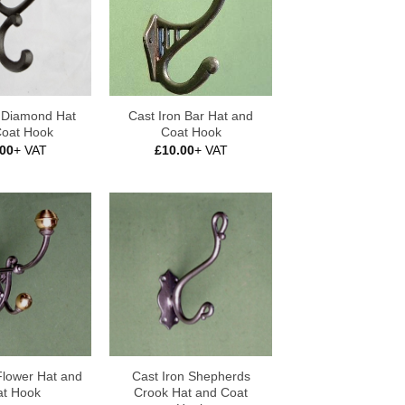
n Diamond Hat
Cast Iron Bar Hat and
Coat Hook
Coat Hook
.00
+ VAT
£
10.00
+ VAT
Flower Hat and
Cast Iron Shepherds
t Hook
Crook Hat and Coat