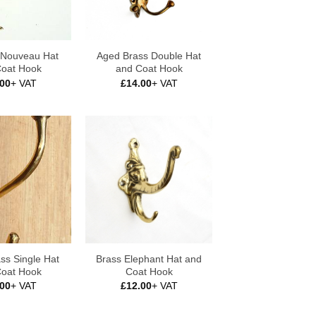
t Nouveau Hat
Aged Brass Double Hat
Coat Hook
and Coat Hook
.00
+ VAT
£
14.00
+ VAT
ss Single Hat
Brass Elephant Hat and
Coat Hook
Coat Hook
.00
+ VAT
£
12.00
+ VAT