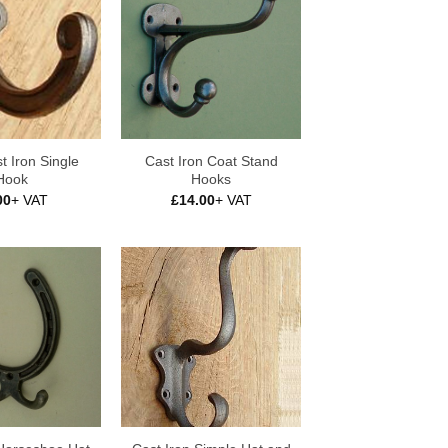
t Iron Single
Cast Iron Coat Stand
Hook
Hooks
00
+ VAT
£
14.00
+ VAT