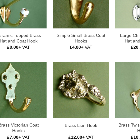
eramic Topped Brass
Simple Small Brass Coat
Large Chr
Hat and Coat Hook
Hooks
Hat an
£
9.00
+ VAT
£
4.00
+ VAT
£
20
Brass Victorian Coat
Brass Twis
Brass Lion Hook
Hooks
H
£
7.00
+ VAT
£
12.00
+ VAT
£
10