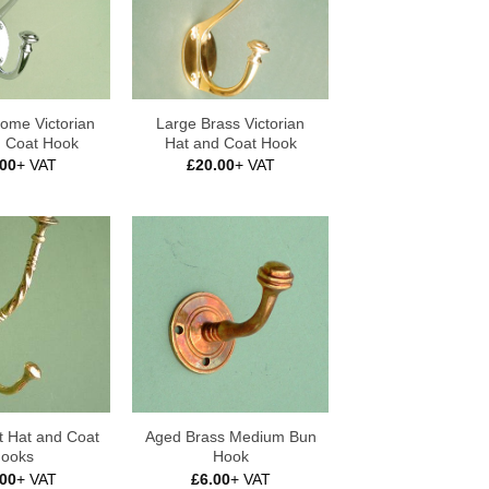
ome Victorian
Large Brass Victorian
d Coat Hook
Hat and Coat Hook
.00
+ VAT
£
20.00
+ VAT
t Hat and Coat
Aged Brass Medium Bun
ooks
Hook
.00
+ VAT
£
6.00
+ VAT