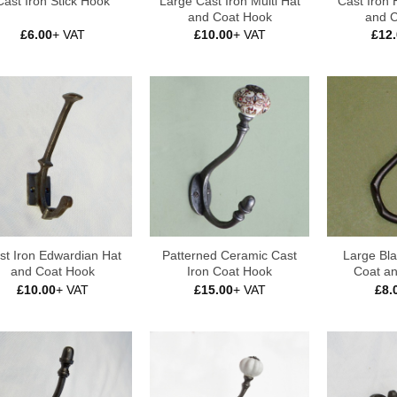
Large Cast Iron Multi Hat
Cast Iron
Cast Iron Stick Hook
and Coat Hook
and 
£
6.00
+ VAT
£
10.00
+ VAT
£
12
st Iron Edwardian Hat
Patterned Ceramic Cast
Large Bla
and Coat Hook
Iron Coat Hook
Coat a
£
10.00
+ VAT
£
15.00
+ VAT
£
8.