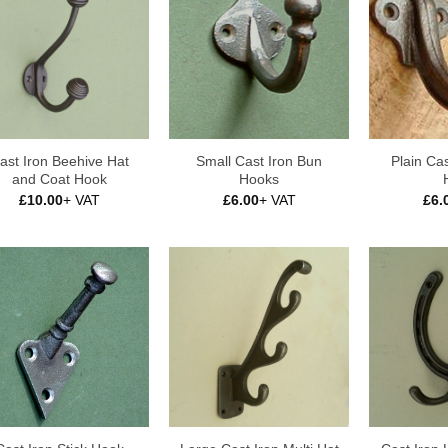
ast Iron Beehive Hat
Small Cast Iron Bun
Plain Cas
and Coat Hook
Hooks
£
10.00
+ VAT
£
6.00
+ VAT
£
6.