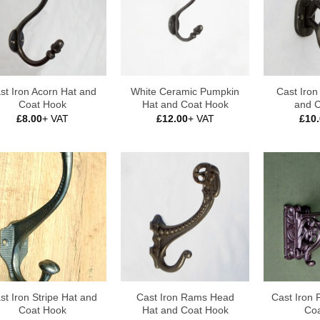
st Iron Acorn Hat and
White Ceramic Pumpkin
Cast Iro
Coat Hook
Hat and Coat Hook
and 
£
8.00
+ VAT
£
12.00
+ VAT
£
10
st Iron Stripe Hat and
Cast Iron Rams Head
Cast Iron 
Coat Hook
Hat and Coat Hook
Coa