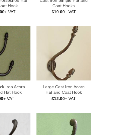
 Horseshoe Hat
Cast Iron Simple Hat and
Coat Hook
Coat Hooks
.00
+ VAT
£
10.00
+ VAT
ck Iron Acorn
Large Cast Iron Acorn
nd Hat Hook
Hat and Coat Hook
00
+ VAT
£
12.00
+ VAT