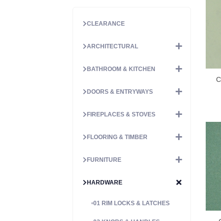
CLEARANCE
ARCHITECTURAL
BATHROOM & KITCHEN
C
DOORS & ENTRYWAYS
FIREPLACES & STOVES
FLOORING & TIMBER
FURNITURE
HARDWARE
01 RIM LOCKS & LATCHES