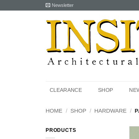
Skip
Newsletter
to
content
CLEARANCE
SHOP
NE
HOME
/
SHOP
/
HARDWARE
/
P
PRODUCTS