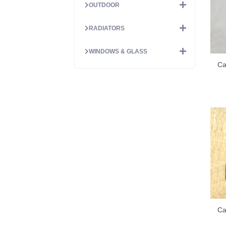
OUTDOOR
RADIATORS
WINDOWS & GLASS
Ca
Ca