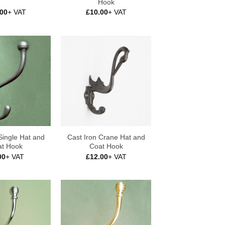
Hook
.00
+ VAT
£
10.00
+ VAT
Single Hat and
Cast Iron Crane Hat and
t Hook
Coat Hook
00
+ VAT
£
12.00
+ VAT