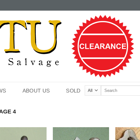
Search
WS
ABOUT US
SOLD
for:
AGE 4