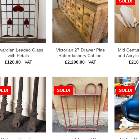
SOLD!
wardian Leaded Glass
Victorian 27 Drawer Pine
Mid Centu
with Petals
Haberdashery Cabinet
and Acryli
£
120.00
+ VAT
£
2,200.00
+ VAT
£
210
OLD!
SOLD!
SOLD!