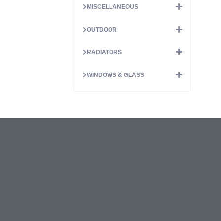
MISCELLANEOUS
OUTDOOR
RADIATORS
WINDOWS & GLASS