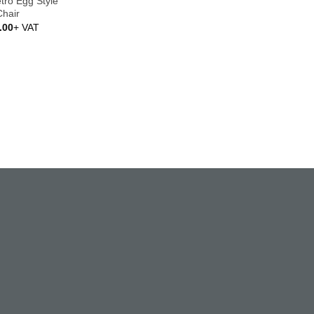
etro Egg Style
Chair
.00
+ VAT