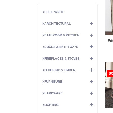
CLEARANCE
ARCHITECTURAL
BATHROOM & KITCHEN
Ed
DOORS & ENTRYWAYS
FIREPLACES & STOVES
FLOORING & TIMBER
S
FURNITURE
HARDWARE
LIGHTING