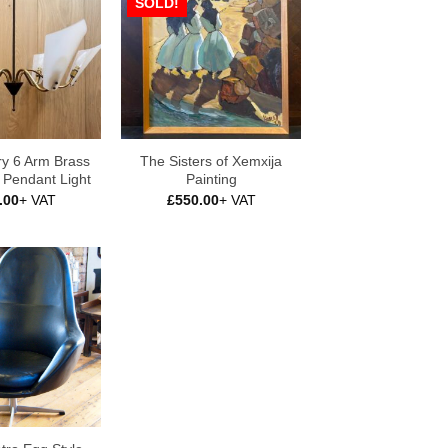
SOLD!
ry 6 Arm Brass
The Sisters of Xemxija
c Pendant Light
Painting
.00
+ VAT
£
550.00
+ VAT