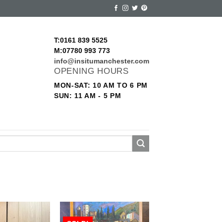
T:0161 839 5525
M:07780 993 773
info@insitumanchester.com
OPENING HOURS
MON-SAT: 10 AM TO 6 PM
SUN: 11 AM - 5 PM