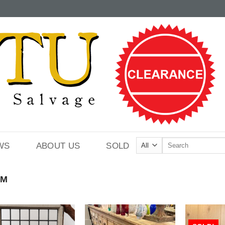
Search
WS
ABOUT US
SOLD
for:
CM