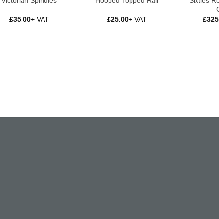
Sixties R
Victorian Spindles
Hooped Topped Rail
£
35.00
+ VAT
£
25.00
+ VAT
£
325