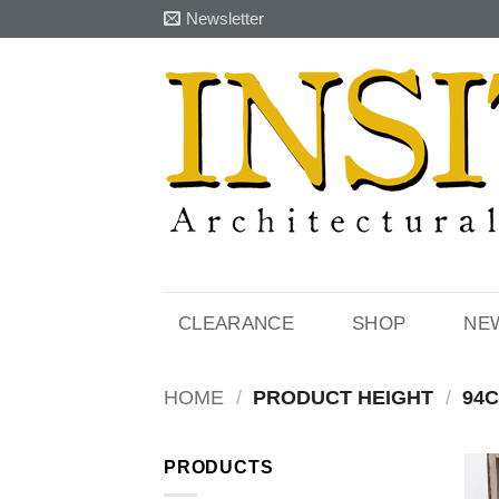
Skip
Newsletter
to
content
CLEARANCE
SHOP
NE
HOME
/
PRODUCT HEIGHT
/
94
PRODUCTS