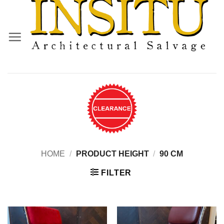
Skip
to
content
HOME
/
PRODUCT HEIGHT
/
90 CM
FILTER