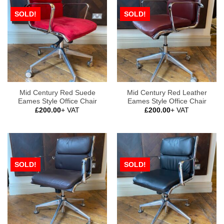
SOLD!
SOLD!
Mid Century Red Suede
Mid Century Red Leather
Eames Style Office Chair
Eames Style Office Chair
£
200.00
+ VAT
£
200.00
+ VAT
SOLD!
SOLD!