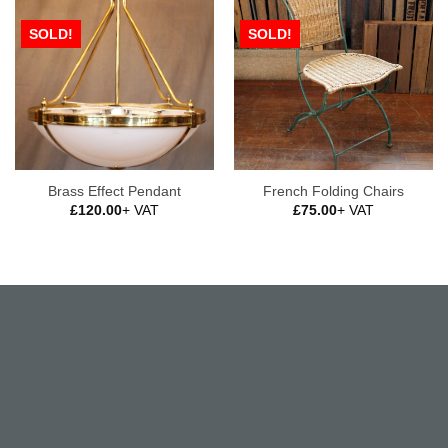
SOLD!
SOLD!
Brass Effect Pendant
French Folding Chairs
£
120.00
+ VAT
£
75.00
+ VAT