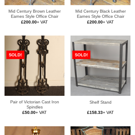
Mid Century Brown Leather
Mid Century Black Leather
Eames Style Office Chair
Eames Style Office Chair
£
200.00
+ VAT
£
200.00
+ VAT
SOLD!
SOLD!
Pair of Victorian Cast Iron
Shelf Stand
Spindles
£
50.00
+ VAT
£
158.33
+ VAT