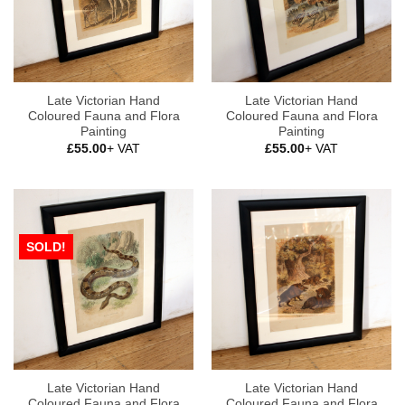
Late Victorian Hand
Late Victorian Hand
Coloured Fauna and Flora
Coloured Fauna and Flora
Painting
Painting
£
55.00
+ VAT
£
55.00
+ VAT
SOLD!
Late Victorian Hand
Late Victorian Hand
Coloured Fauna and Flora
Coloured Fauna and Flora