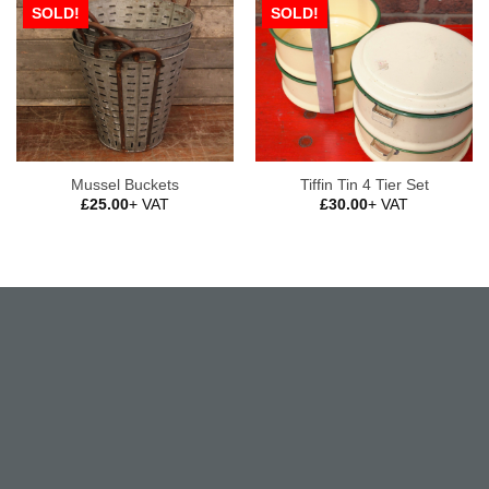
SOLD!
SOLD!
Mussel Buckets
Tiffin Tin 4 Tier Set
£
25.00
+ VAT
£
30.00
+ VAT