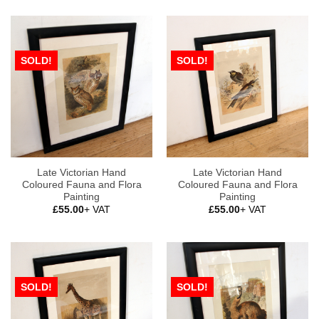
SOLD!
SOLD!
Late Victorian Hand
Late Victorian Hand
Coloured Fauna and Flora
Coloured Fauna and Flora
Painting
Painting
£
55.00
+ VAT
£
55.00
+ VAT
SOLD!
SOLD!