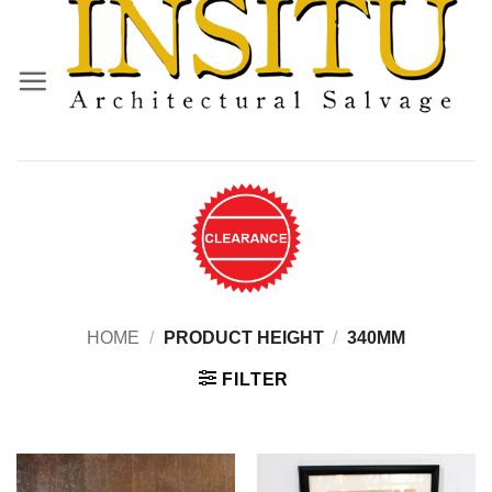
Skip
to
content
HOME
/
PRODUCT HEIGHT
/
340MM
FILTER