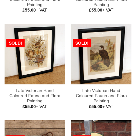
Painting
Painting
£
55.00
+ VAT
£
55.00
+ VAT
SOLD!
SOLD!
Late Victorian Hand
Late Victorian Hand
Coloured Fauna and Flora
Coloured Fauna and Flora
Painting
Painting
£
55.00
+ VAT
£
55.00
+ VAT