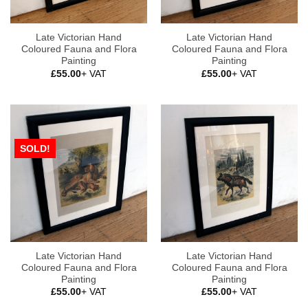
Late Victorian Hand
Late Victorian Hand
Coloured Fauna and Flora
Coloured Fauna and Flora
Painting
Painting
£
55.00
+ VAT
£
55.00
+ VAT
SOLD!
Late Victorian Hand
Late Victorian Hand
Coloured Fauna and Flora
Coloured Fauna and Flora
Painting
Painting
£
55.00
+ VAT
£
55.00
+ VAT