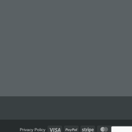
Visa
PayPal
Stripe
MasterCard
Privacy Policy