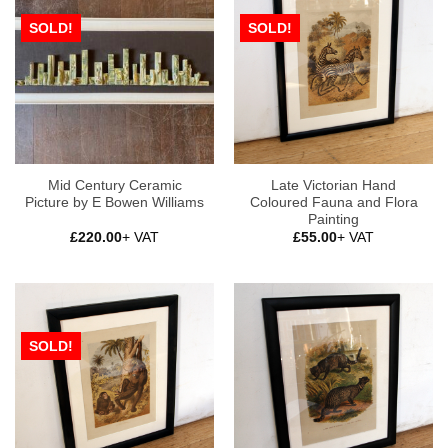
SOLD!
SOLD!
Mid Century Ceramic
Late Victorian Hand
Picture by E Bowen Williams
Coloured Fauna and Flora
Painting
£
220.00
+ VAT
£
55.00
+ VAT
SOLD!