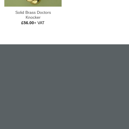
Solid Brass Doctors
Knocker
£
56.00
+ VAT