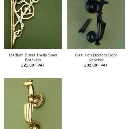
Medium Brass Trellis Shelf
Cast Iron Doctors Door
Brackets
Knocker
£
21.00
+ VAT
£
32.00
+ VAT