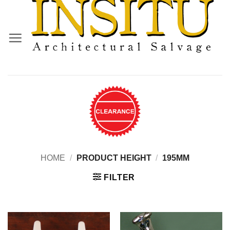
Skip
to
content
HOME
/
PRODUCT HEIGHT
/
195MM
FILTER