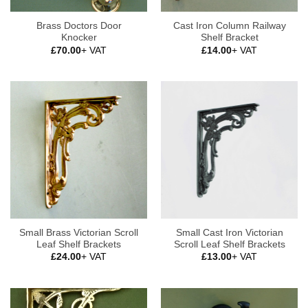
Brass Doctors Door
Cast Iron Column Railway
Knocker
Shelf Bracket
£
70.00
+ VAT
£
14.00
+ VAT
Small Brass Victorian Scroll
Small Cast Iron Victorian
Leaf Shelf Brackets
Scroll Leaf Shelf Brackets
£
24.00
+ VAT
£
13.00
+ VAT