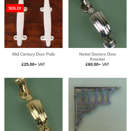
SOLD!
Nickel Doctors Door
Mid Century Door Pulls
Knocker
£
25.00
+ VAT
£
60.00
+ VAT