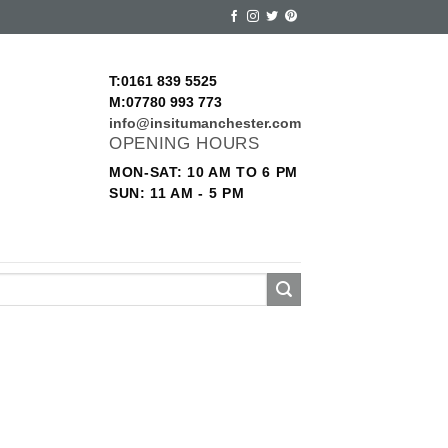
T:0161 839 5525
M:07780 993 773
info@insitumanchester.com
OPENING HOURS
MON-SAT: 10 AM TO 6 PM
SUN: 11 AM - 5 PM