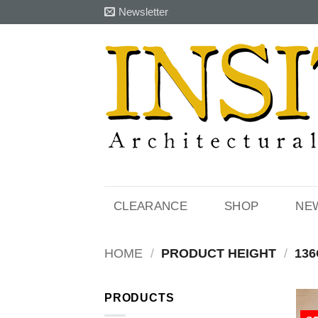
Skip
Newsletter
to
content
CLEARANCE
SHOP
NE
HOME
/
PRODUCT HEIGHT
/
136
PRODUCTS