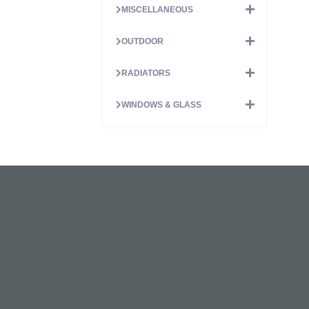
MISCELLANEOUS
OUTDOOR
RADIATORS
WINDOWS & GLASS