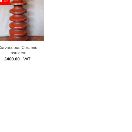
OLD!
urvaceous Ceramic
Insulator
£
400.00
+ VAT