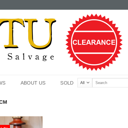
Search
WS
ABOUT US
SOLD
for:
CM