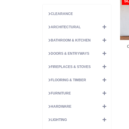
S
CLEARANCE
ARCHITECTURAL
BATHROOM & KITCHEN
C
DOORS & ENTRYWAYS
FIREPLACES & STOVES
FLOORING & TIMBER
FURNITURE
HARDWARE
LIGHTING