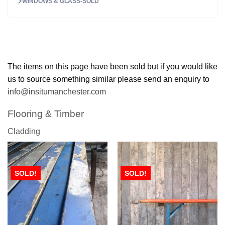
WINDOWS & GLASS-SOLD
The items on this page have been sold but if you would like
us to source something similar please send an enquiry to
info@insitumanchester.com
Flooring & Timber
Cladding
SOLD!
SOLD!