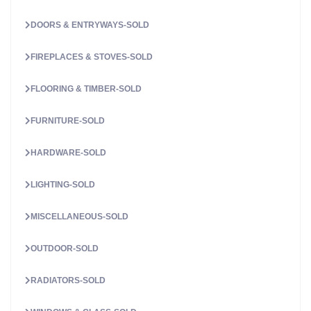
DOORS & ENTRYWAYS-SOLD
FIREPLACES & STOVES-SOLD
FLOORING & TIMBER-SOLD
FURNITURE-SOLD
HARDWARE-SOLD
LIGHTING-SOLD
MISCELLANEOUS-SOLD
OUTDOOR-SOLD
RADIATORS-SOLD