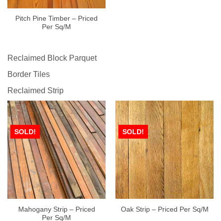
Pitch Pine Timber – Priced
Per Sq/M
Reclaimed Block Parquet
Border Tiles
Reclaimed Strip
SOLD!
SOLD!
Mahogany Strip – Priced
Oak Strip – Priced Per Sq/M
Per Sq/M