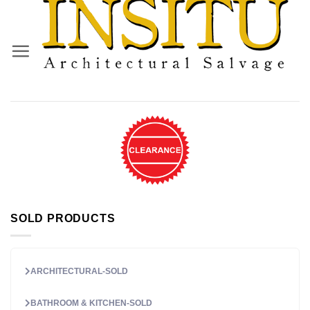
Skip
to
content
SOLD PRODUCTS
ARCHITECTURAL-SOLD
BATHROOM & KITCHEN-SOLD