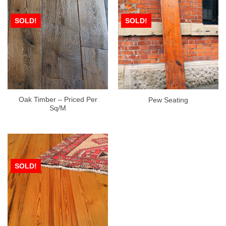
SOLD!
SOLD!
Oak Timber – Priced Per
Pew Seating
Sq/M
SOLD!