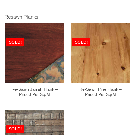
Resawn Planks
SOLD!
SOLD!
Re-Sawn Jarrah Plank –
Re-Sawn Pine Plank –
Priced Per Sq/M
Priced Per Sq/M
SOLD!