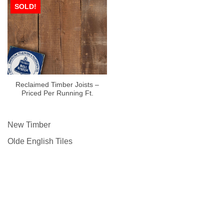
SOLD!
Reclaimed Timber Joists –
Priced Per Running Ft.
New Timber
Olde English Tiles