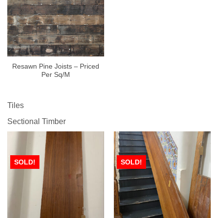
Resawn Pine Joists – Priced
Per Sq/M
Tiles
Sectional Timber
SOLD!
SOLD!