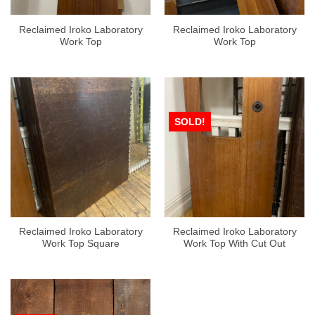
Reclaimed Iroko Laboratory
Reclaimed Iroko Laboratory
Work Top
Work Top
SOLD!
Reclaimed Iroko Laboratory
Reclaimed Iroko Laboratory
Work Top Square
Work Top With Cut Out