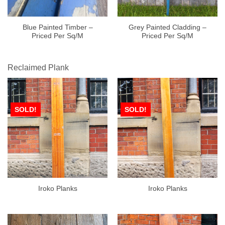
Blue Painted Timber –
Grey Painted Cladding –
Priced Per Sq/M
Priced Per Sq/M
Reclaimed Plank
SOLD!
SOLD!
Iroko Planks
Iroko Planks