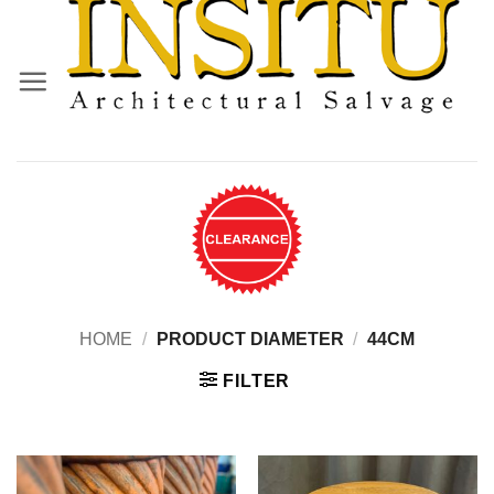
Skip
to
content
HOME
/
PRODUCT DIAMETER
/
44CM
FILTER