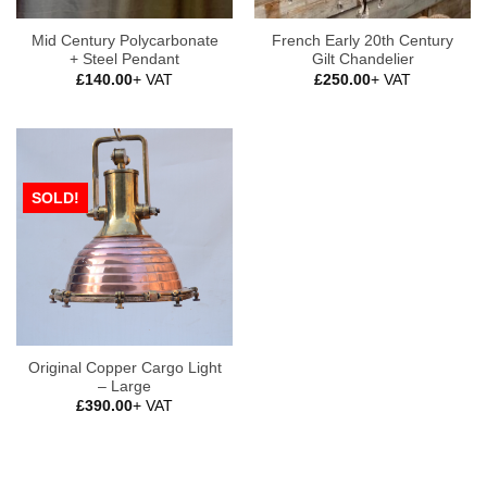
Mid Century Polycarbonate
French Early 20th Century
+ Steel Pendant
Gilt Chandelier
£
140.00
+ VAT
£
250.00
+ VAT
SOLD!
Original Copper Cargo Light
– Large
£
390.00
+ VAT