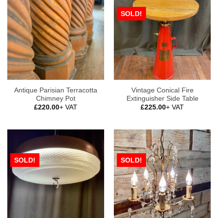
SOLD!
Antique Parisian Terracotta
Vintage Conical Fire
Chimney Pot
Extinguisher Side Table
£
220.00
+ VAT
£
225.00
+ VAT
SOLD!
SOLD!