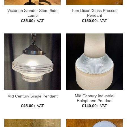
Victorian Slender Stem Side
Tom Dixon Glass Pressed
Lamp
Pendant
£
35.00
+ VAT
£
150.00
+ VAT
Mid Century Industrial
Mid Century Single Pendant
Holophane Pendant
£
45.00
+ VAT
£
140.00
+ VAT