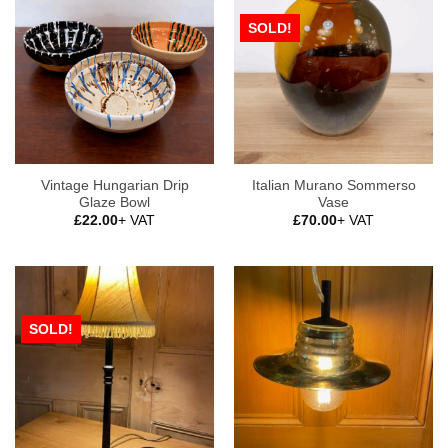
SOLD!
Vintage Hungarian Drip
Italian Murano Sommerso
Glaze Bowl
Vase
£
22.00
+ VAT
£
70.00
+ VAT
SOLD!