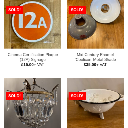
SOLD!
SOLD!
Cinema Certification Plaque
Mid Century Enamel
(12A) Signage
‘Coolicon’ Metal Shade
£
15.00
+ VAT
£
35.00
+ VAT
SOLD!
SOLD!