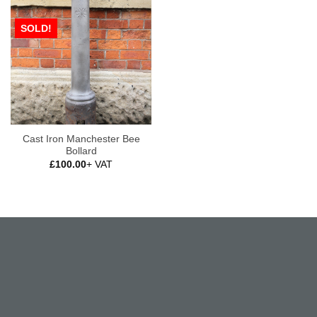
SOLD!
Cast Iron Manchester Bee
Bollard
£
100.00
+ VAT