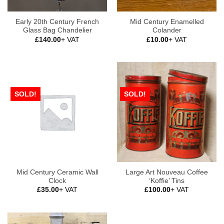
Early 20th Century French
Mid Century Enamelled
Glass Bag Chandelier
Colander
£
140.00
+ VAT
£
10.00
+ VAT
SOLD!
SOLD!
Mid Century Ceramic Wall
Large Art Nouveau Coffee
Clock
‘Koffie’ Tins
£
35.00
+ VAT
£
100.00
+ VAT