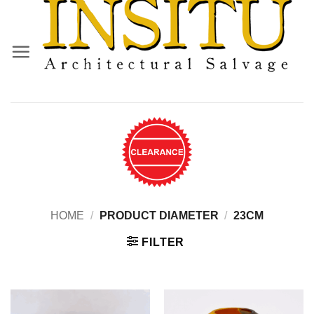
Skip
to
content
HOME
/
PRODUCT DIAMETER
/
23CM
FILTER