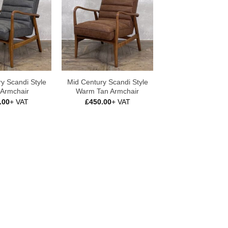
y Scandi Style
Mid Century Scandi Style
 Armchair
Warm Tan Armchair
.00
+ VAT
£
450.00
+ VAT