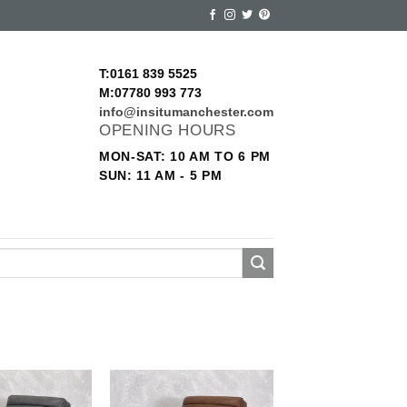
T:0161 839 5525
M:07780 993 773
info@insitumanchester.com
OPENING HOURS
MON-SAT: 10 AM TO 6 PM
SUN: 11 AM - 5 PM