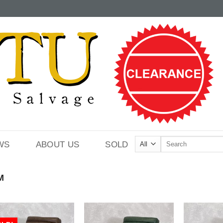
Search
WS
ABOUT US
SOLD
for:
M