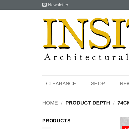
Skip
Newsletter
to
content
CLEARANCE
SHOP
NE
HOME
/
PRODUCT DEPTH
/
74C
PRODUCTS