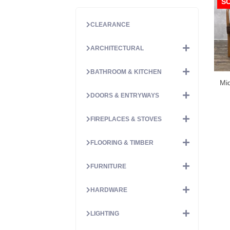
S
CLEARANCE
ARCHITECTURAL
BATHROOM & KITCHEN
Mid
DOORS & ENTRYWAYS
FIREPLACES & STOVES
FLOORING & TIMBER
FURNITURE
HARDWARE
LIGHTING