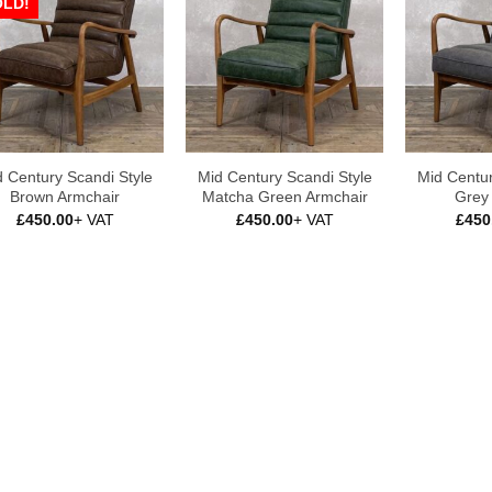
OLD!
 Century Scandi Style
Mid Century Scandi Style
Mid Centur
Brown Armchair
Matcha Green Armchair
Grey
£
450.00
+ VAT
£
450.00
+ VAT
£
450