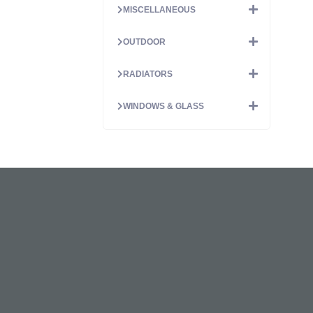
MISCELLANEOUS
OUTDOOR
RADIATORS
WINDOWS & GLASS