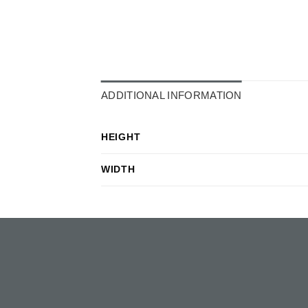
ADDITIONAL INFORMATION
HEIGHT
WIDTH