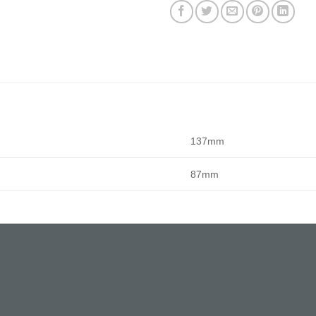
137mm
87mm