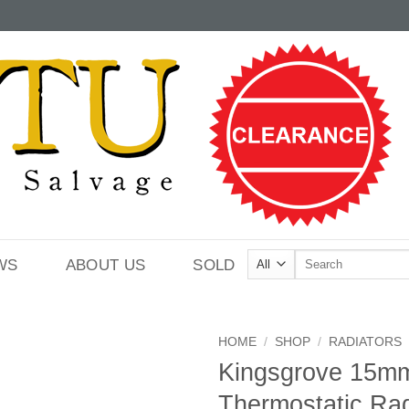
Search
WS
ABOUT US
SOLD
for:
HOME
/
SHOP
/
RADIATORS
Kingsgrove 15mm
Thermostatic Rad