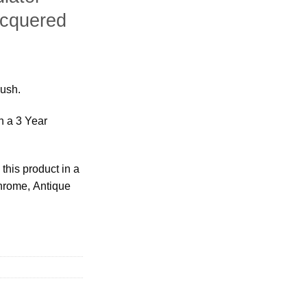
acquered
bush.
h a 3 Year
this product in a
Chrome, Antique