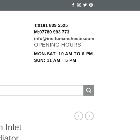
T:0161 839 5525
M:07780 993 773
info@insitumanchester.com
OPENING HOURS
MON-SAT: 10 AM TO 6 PM
SUN: 11 AM - 5 PM
 Inlet
iator