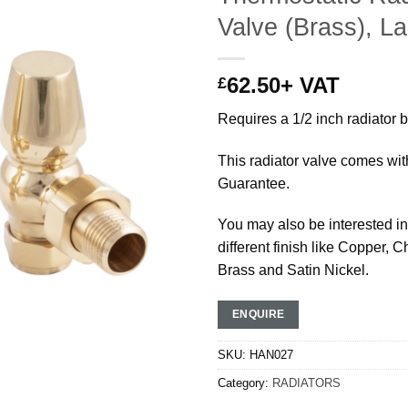
Valve (Brass), L
62.50
+ VAT
£
Requires a 1/2 inch radiator 
This radiator valve comes wit
Guarantee.
You may also be interested in 
different finish like Copper, 
Brass and Satin Nickel.
ENQUIRE
SKU:
HAN027
Category:
RADIATORS