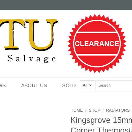
Search
WS
ABOUT US
SOLD
for:
HOME
/
SHOP
/
RADIATORS
Kingsgrove 15mm
Corner Thermost