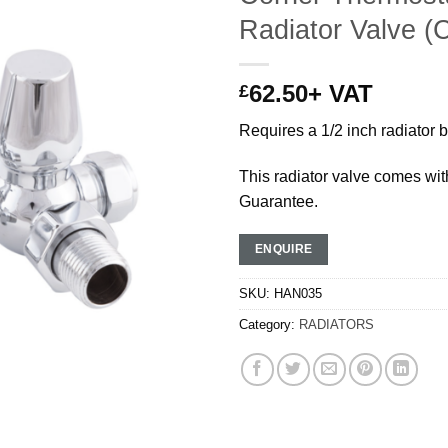
Radiator Valve (
62.50
+ VAT
£
Requires a 1/2 inch radiator 
This radiator valve comes wit
Guarantee.
ENQUIRE
SKU:
HAN035
Category:
RADIATORS