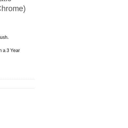
Chrome)
bush.
h a 3 Year