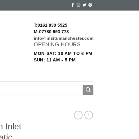
T:0161 839 5525
M:07780 993 773
info@insitumanchester.com
OPENING HOURS
MON-SAT: 10 AM TO 6 PM
SUN: 11 AM - 5 PM
 Inlet
atic