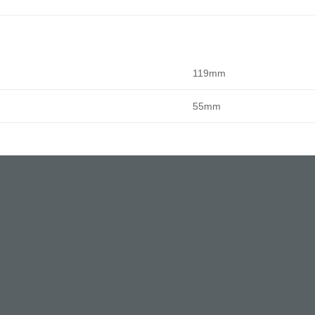
119mm
55mm