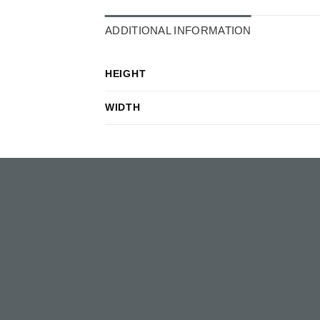
ADDITIONAL INFORMATION
HEIGHT
WIDTH