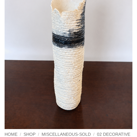
HOME
/
SHOP
/
MISCELLANEOUS-SOLD
/
02 DECORATIVE