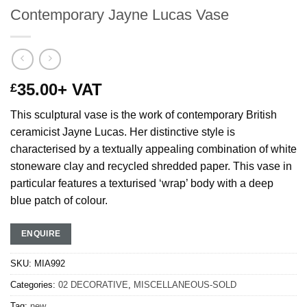
Contemporary Jayne Lucas Vase
35.00
+ VAT
£
This sculptural vase is the work of contemporary British
ceramicist Jayne Lucas. Her distinctive style is
characterised by a textually appealing combination of white
stoneware clay
and recycled shredded paper
. This vase in
particular features a texturised ‘wrap’ body with a deep
blue patch of colour.
ENQUIRE
SKU:
MIA992
Categories:
02 DECORATIVE
,
MISCELLANEOUS-SOLD
Tag:
new