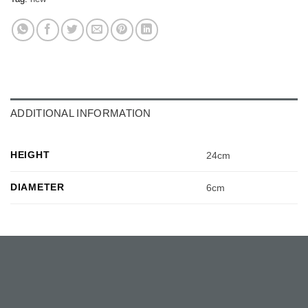
ADDITIONAL INFORMATION
HEIGHT
24cm
DIAMETER
6cm