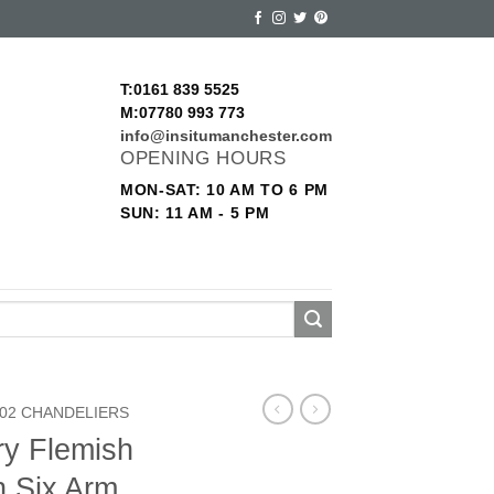
T:0161 839 5525
M:07780 993 773
info@insitumanchester.com
OPENING HOURS
MON-SAT: 10 AM TO 6 PM
SUN: 11 AM - 5 PM
02 CHANDELIERS
ry Flemish
n Six Arm