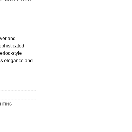
lver and
ophisticated
period-style
less elegance and
GHTING