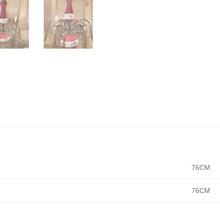
76CM
76CM