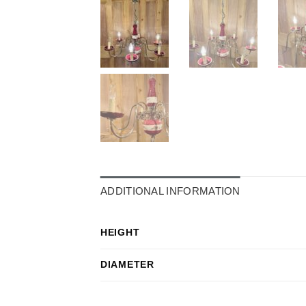
ADDITIONAL INFORMATION
HEIGHT
DIAMETER