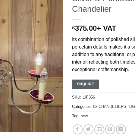
Chandelier
375.00
+ VAT
£
Its combination of polished si
porcelain details makes it a s
addition to any traditional or 
interior, reflecting both time
exceptional craftsmanship.
ENQUIRE
SKU:
LIP356
Categories:
02 CHANDELIERS
,
LI
Tag:
new