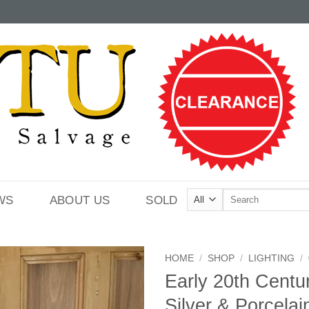
Search
WS
ABOUT US
SOLD
for:
HOME
/
SHOP
/
LIGHTING
/
Early 20th Centu
Silver & Porcelai