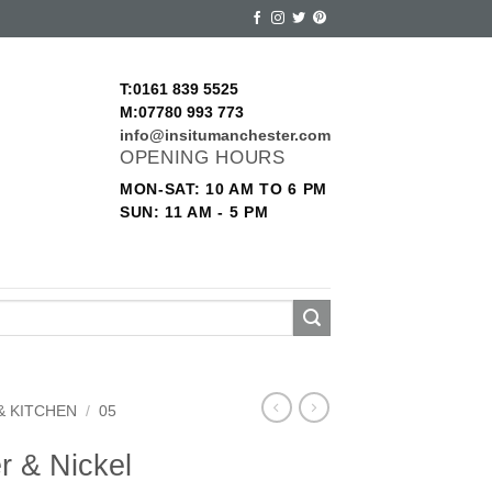
T:0161 839 5525
M:07780 993 773
info@insitumanchester.com
OPENING HOURS
MON-SAT: 10 AM TO 6 PM
SUN: 11 AM - 5 PM
& KITCHEN
/
05
r & Nickel