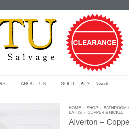
Search
WS
ABOUT US
SOLD
for:
HOME
/
SHOP
/
BATHROOM 
BATHS
/
COPPER & NICKEL
Alverton – Coppe