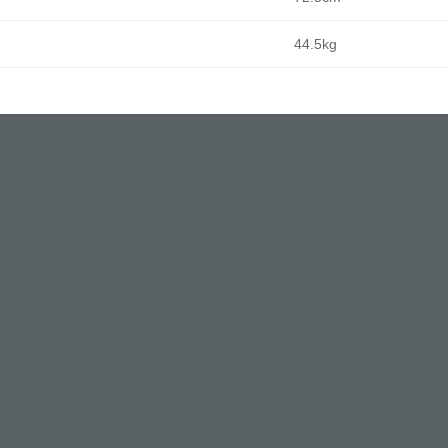
44.5kg