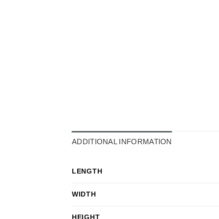
ADDITIONAL INFORMATION
LENGTH
WIDTH
HEIGHT