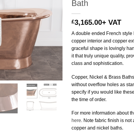
Bath
3,165.00
+ VAT
£
A double ended French style 
copper interior and copper ext
graceful shape is lovingly ha
it that truly unique quality, pro
class and sophistication.
Copper, Nickel & Brass Baths
without overflow holes as st
specify if you would like thes
the time of order.
For more information about th
here.
Note fabric finish is not
copper and nickel baths.