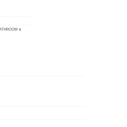
ATHROOM &