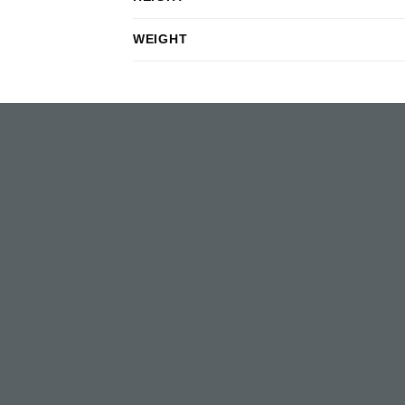
WEIGHT