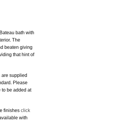
Bateau bath with
erior. The
nd beaten giving
viding that hint of
 are supplied
andard. Please
e to be added at
e finishes
click
 available with