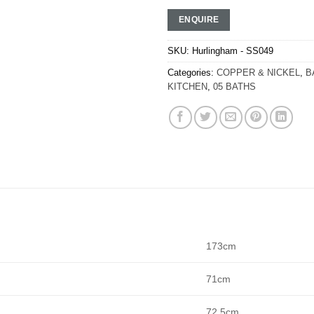
ENQUIRE
SKU:
Hurlingham - SS049
Categories:
COPPER & NICKEL
,
B
KITCHEN
,
05 BATHS
173cm
71cm
72.5cm